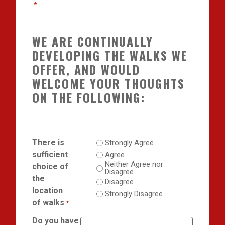
*
WE ARE CONTINUALLY
DEVELOPING THE WALKS WE
OFFER, AND WOULD
WELCOME YOUR THOUGHTS
ON THE FOLLOWING:
There is
Strongly Agree
sufficient
Agree
Neither Agree nor
choice of
Disagree
the
Disagree
location
Strongly Disagree
of walks
*
Do you have