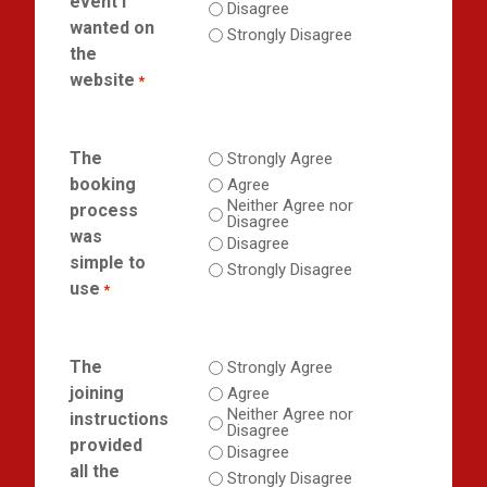
event I
Disagree
wanted on
Strongly Disagree
the
website
*
The
Strongly Agree
booking
Agree
Neither Agree nor
process
Disagree
was
Disagree
simple to
Strongly Disagree
use
*
The
Strongly Agree
joining
Agree
Neither Agree nor
instructions
Disagree
provided
Disagree
all the
Strongly Disagree