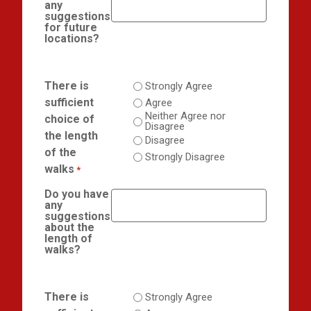
any
suggestions
for future
locations?
There is
Strongly Agree
sufficient
Agree
Neither Agree nor
choice of
Disagree
the length
Disagree
of the
Strongly Disagree
walks
*
Do you have
any
suggestions
about the
length of
walks?
There is
Strongly Agree