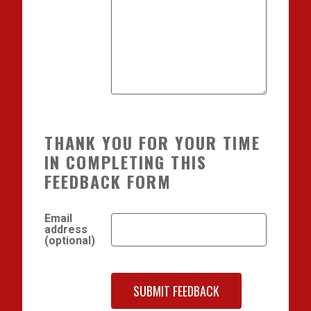
THANK YOU FOR YOUR TIME
IN COMPLETING THIS
FEEDBACK FORM
Email
address
(optional)