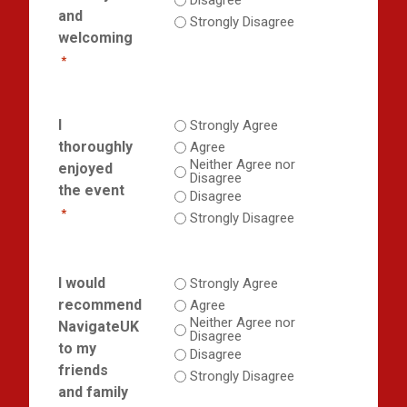
Disagree
and
Strongly Disagree
welcoming
*
I
Strongly Agree
thoroughly
Agree
Neither Agree nor
enjoyed
Disagree
the event
Disagree
*
Strongly Disagree
I would
Strongly Agree
recommend
Agree
Neither Agree nor
NavigateUK
Disagree
to my
Disagree
friends
Strongly Disagree
and family