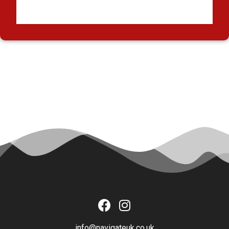
info@navigateuk.co.uk