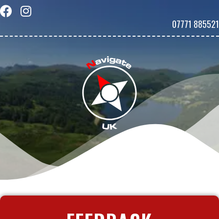
07771 885521