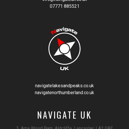
07771 885521
navigatelakesandpeaks.co.uk
navigatenorthumberland.co.uk
NAVIGATE UK
3, Arna Wood Barn, Aldcliffe, Lancaster, LA2 0AE