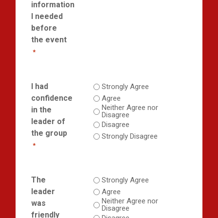
information
I needed
before
the event
*
I had
Strongly Agree
confidence
Agree
Neither Agree nor
in the
Disagree
leader of
Disagree
the group
Strongly Disagree
*
The
Strongly Agree
leader
Agree
Neither Agree nor
was
Disagree
friendly