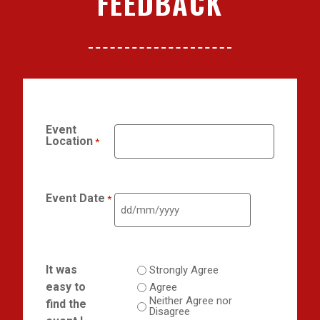
FEEDBACK
Event
Location
*
Event Date
*
It was
Strongly Agree
easy to
Agree
Neither Agree nor
find the
Disagree