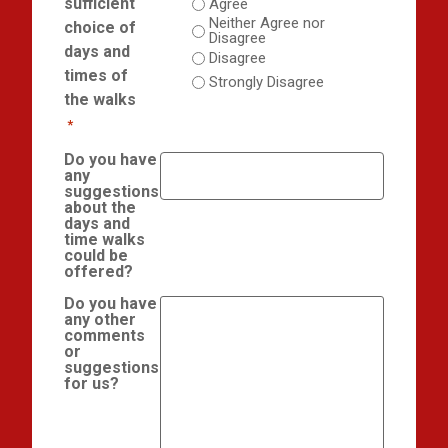
sufficient
Agree
Neither Agree nor
choice of
Disagree
days and
Disagree
times of
Strongly Disagree
the walks
*
Do you have
any
suggestions
about the
days and
time walks
could be
offered?
Do you have
any other
comments
or
suggestions
for us?